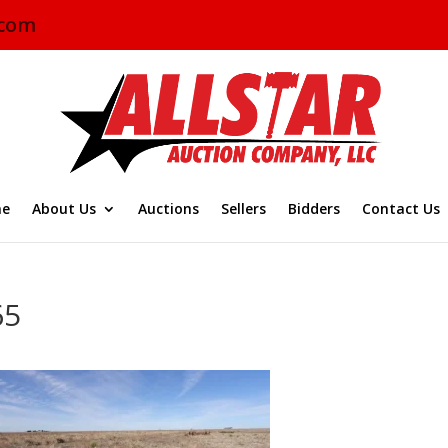
.com
e
About Us
Auctions
Sellers
Bidders
Contact Us
65