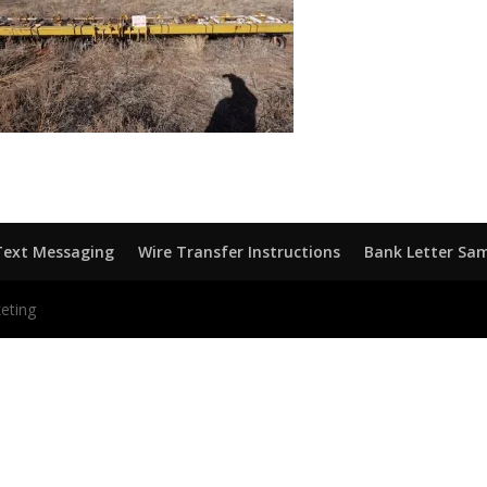
Text Messaging
Wire Transfer Instructions
Bank Letter Sa
eting