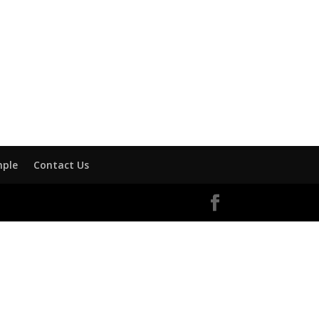
mple
Contact Us