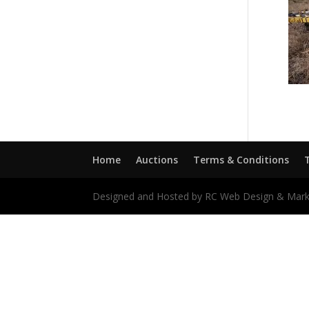
Home
Auctions
Terms & Conditions
Designed and Hosted by RC Web Design & Mark