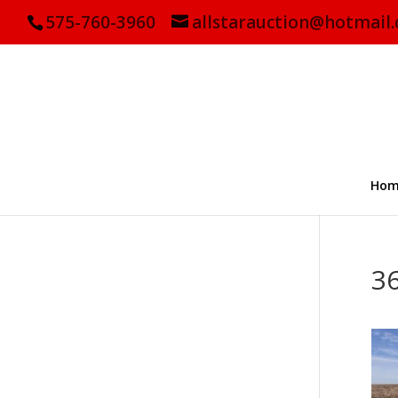
575-760-3960
allstarauction@hotmail
Hom
3