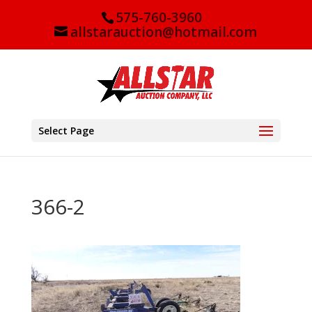
575-760-3960
allstarauction@hotmail.com
Select Page
366-2