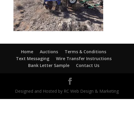
Home
Auctions
Terms & Conditions
Text Messaging
Wire Transfer Instructions
Bank Letter Sample
Contact Us
Designed and Hosted by RC Web Design & Marketing