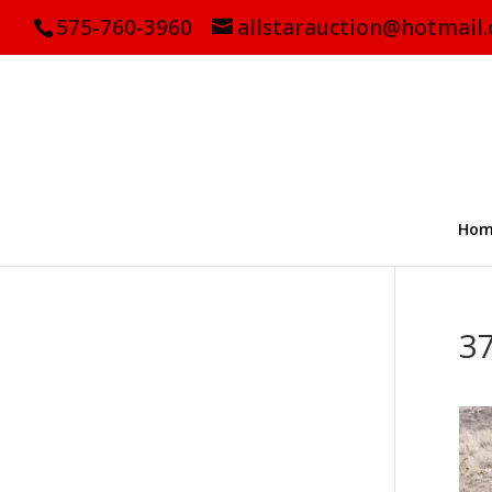
575-760-3960
allstarauction@hotmail
Hom
3