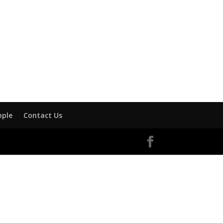
mple
Contact Us