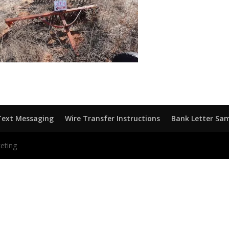
Text Messaging
Wire Transfer Instructions
Bank Letter Sa
eting