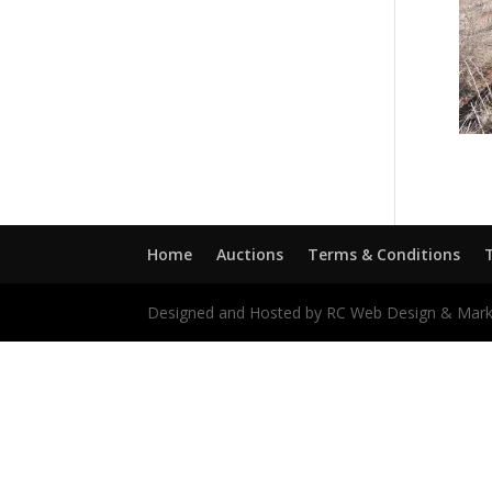
Home
Auctions
Terms & Conditions
Designed and Hosted by RC Web Design & Mark