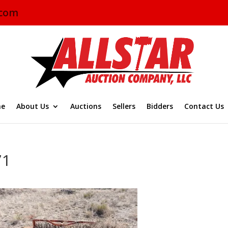
.com
e
About Us
Auctions
Sellers
Bidders
Contact Us
71