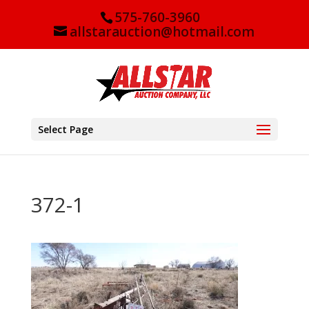
575-760-3960
allstarauction@hotmail.com
Select Page
372-1