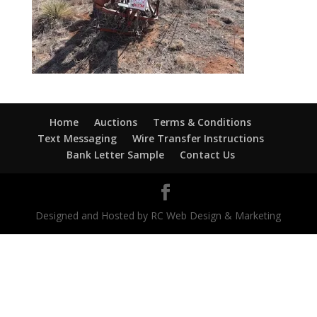
Home
Auctions
Terms & Conditions
Text Messaging
Wire Transfer Instructions
Bank Letter Sample
Contact Us
Designed and Hosted by RC Web Design & Marketing