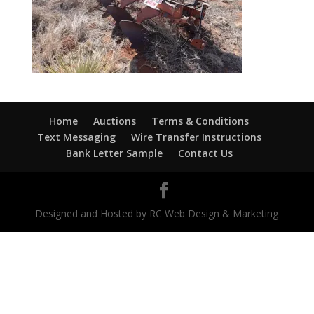
Home
Auctions
Terms & Conditions
Text Messaging
Wire Transfer Instructions
Bank Letter Sample
Contact Us
Designed and Hosted by RC Web Design & Marketing