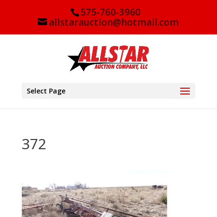
575-760-3960
allstarauction@hotmail.com
Select Page
372