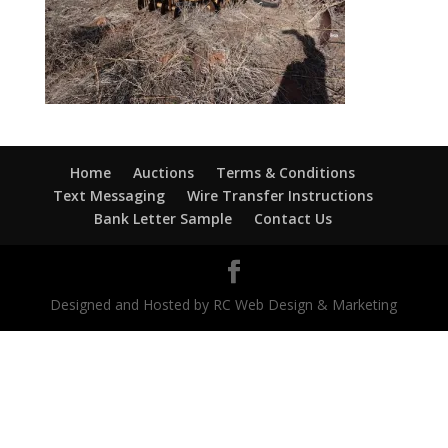
Home
Auctions
Terms & Conditions
Text Messaging
Wire Transfer Instructions
Bank Letter Sample
Contact Us
Designed and Hosted by RC Web Design & Marketing