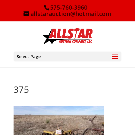
575-760-3960
allstarauction@hotmail.com
Select Page
375