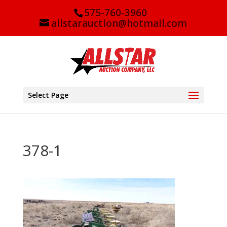
575-760-3960
allstarauction@hotmail.com
Select Page
378-1