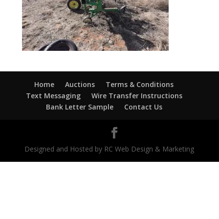
Home
Auctions
Terms & Conditions
Text Messaging
Wire Transfer Instructions
Bank Letter Sample
Contact Us
Designed and Hosted by RC Web Design & Marketing