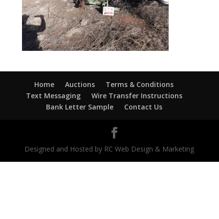
Home
Auctions
Terms & Conditions
Text Messaging
Wire Transfer Instructions
Bank Letter Sample
Contact Us
Designed and Hosted by RC Web Design & Marketing