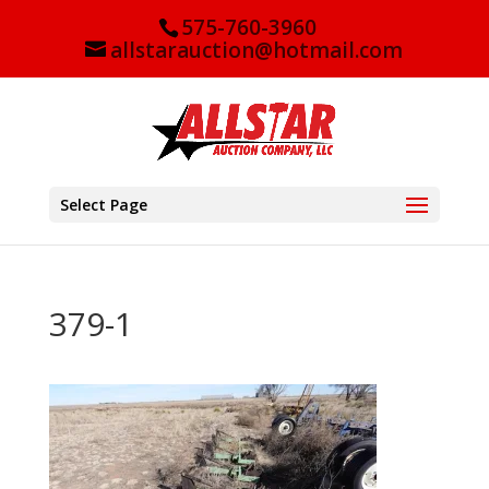
575-760-3960
allstarauction@hotmail.com
Select Page
379-1