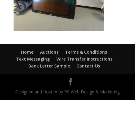
Home
Auctions
Terms & Conditions
Text Messaging
Wire Transfer Instructions
Bank Letter Sample
Contact Us
Designed and Hosted by RC Web Design & Marketing