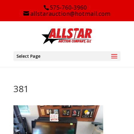
575-760-3960
allstarauction@hotmail.com
Select Page
381