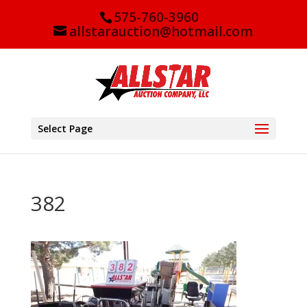
575-760-3960
allstarauction@hotmail.com
Select Page
382