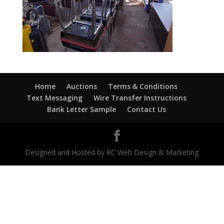
Home
Auctions
Terms & Conditions
Text Messaging
Wire Transfer Instructions
Bank Letter Sample
Contact Us
Designed and Hosted by RC Web Design & Marketing