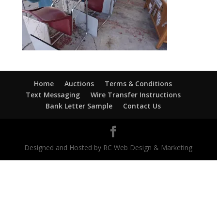
Home
Auctions
Terms & Conditions
Text Messaging
Wire Transfer Instructions
Bank Letter Sample
Contact Us
Designed and Hosted by RC Web Design & Marketing