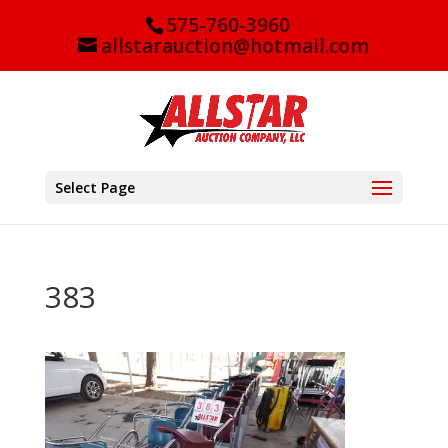
575-760-3960
allstarauction@hotmail.com
Select Page
383