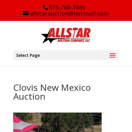
575-760-3960
allstarauction@hotmail.com
Select Page
Clovis New Mexico
Auction