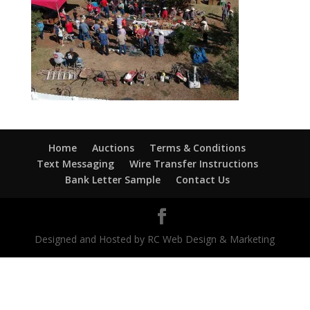
Home
Auctions
Terms & Conditions
Text Messaging
Wire Transfer Instructions
Bank Letter Sample
Contact Us
Designed and Hosted by RC Web Design & Marketing