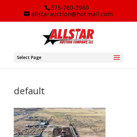
575-760-3960
allstarauction@hotmail.com
Select Page
default