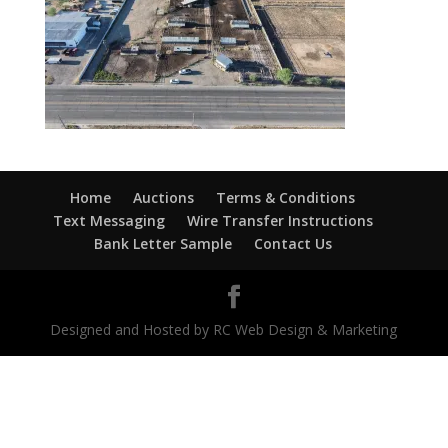
Home
Auctions
Terms & Conditions
Text Messaging
Wire Transfer Instructions
Bank Letter Sample
Contact Us
Designed and Hosted by RC Web Design & Marketing