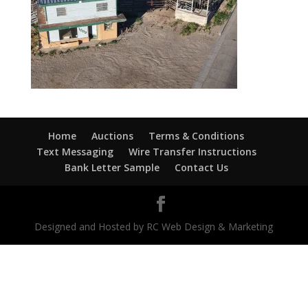
Home
Auctions
Terms & Conditions
Text Messaging
Wire Transfer Instructions
Bank Letter Sample
Contact Us
Designed and Hosted by RC Web Design & Marketing