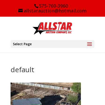
575-760-3960
allstarauction@hotmail.com
Select Page
default