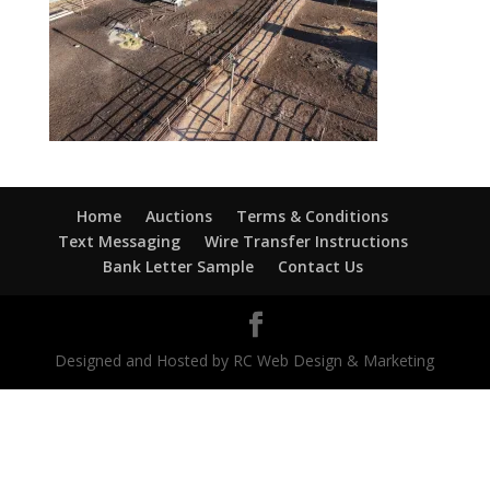
Home
Auctions
Terms & Conditions
Text Messaging
Wire Transfer Instructions
Bank Letter Sample
Contact Us
Designed and Hosted by RC Web Design & Marketing