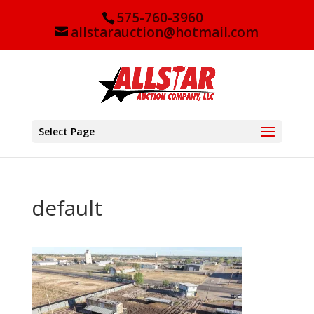
575-760-3960
allstarauction@hotmail.com
Select Page
default