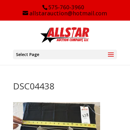
575-760-3960
allstarauction@hotmail.com
Select Page
DSC04438