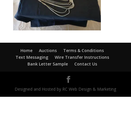
Home
Auctions
Terms & Conditions
Text Messaging
Wire Transfer Instructions
Bank Letter Sample
Contact Us
Designed and Hosted by RC Web Design & Marketing