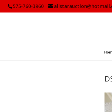
575-760-3960
allstarauction@hotmail
Hom
D