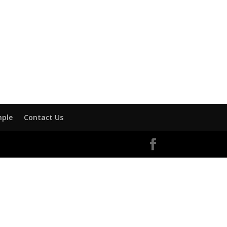
mple
Contact Us