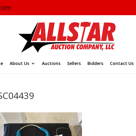
.com
e
About Us
Auctions
Sellers
Bidders
Contact Us
SC04439