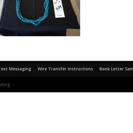
Text Messaging
Wire Transfer Instructions
Bank Letter Sa
eting