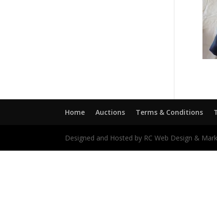
Home
Auctions
Terms & Conditions
Designed and Hosted by RC Web Design & Mark