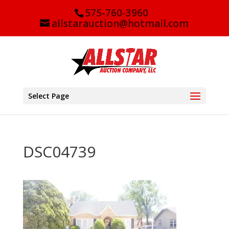
575-760-3960
allstarauction@hotmail.com
Select Page
DSC04739