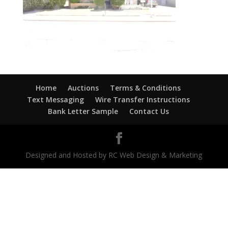
Home
Auctions
Terms & Conditions
Text Messaging
Wire Transfer Instructions
Bank Letter Sample
Contact Us
Designed and Hosted by RC Web Design & Marketing