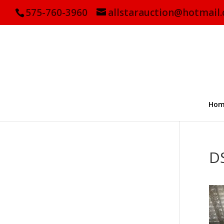
575-760-3960
allstarauction@hotmail
Hom
D