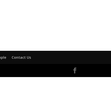
mple
Contact Us