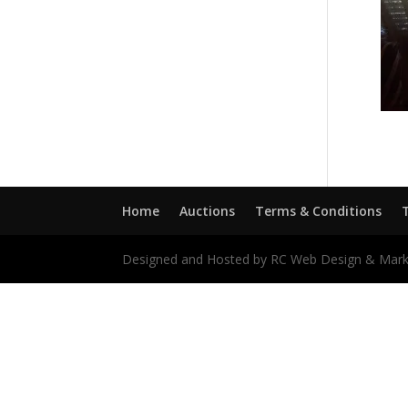
Home
Auctions
Terms & Conditions
Designed and Hosted by RC Web Design & Mark