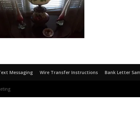
Text Messaging
Wire Transfer Instructions
Bank Letter Sa
eting