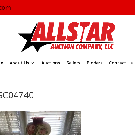
.com
e
About Us
Auctions
Sellers
Bidders
Contact Us
SC04740