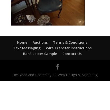
Home
Auctions
Terms & Conditions
Text Messaging
Wire Transfer Instructions
Bank Letter Sample
Contact Us
Designed and Hosted by RC Web Design & Marketing