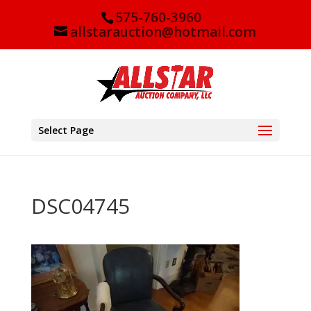
575-760-3960
allstarauction@hotmail.com
Select Page
DSC04745