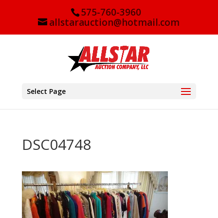
575-760-3960
allstarauction@hotmail.com
Select Page
DSC04748