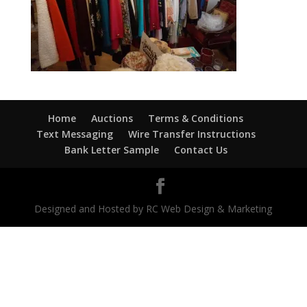
Home
Auctions
Terms & Conditions
Text Messaging
Wire Transfer Instructions
Bank Letter Sample
Contact Us
Designed and Hosted by RC Web Design & Marketing