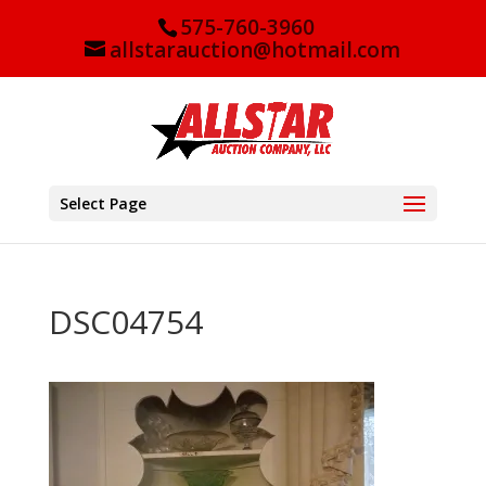
575-760-3960
allstarauction@hotmail.com
Select Page
DSC04754