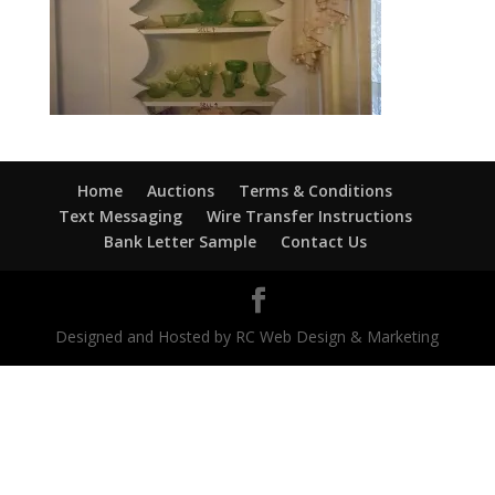
Home
Auctions
Terms & Conditions
Text Messaging
Wire Transfer Instructions
Bank Letter Sample
Contact Us
Designed and Hosted by RC Web Design & Marketing