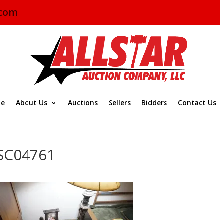
.com
e
About Us
Auctions
Sellers
Bidders
Contact Us
SC04761