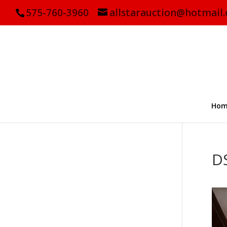
575-760-3960
allstarauction@hotmail
Hom
D