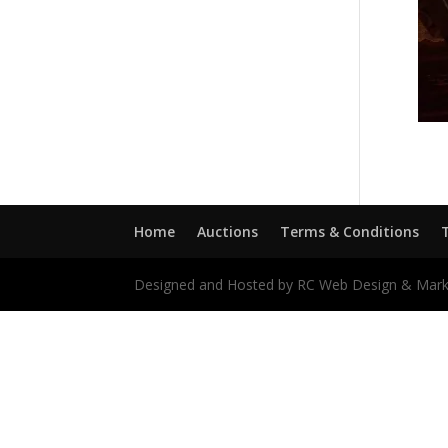
Home
Auctions
Terms & Conditions
Designed and Hosted by RC Web Design & Mark