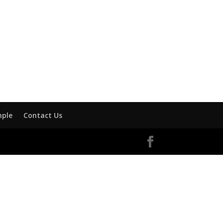
mple
Contact Us