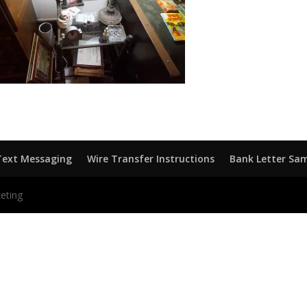
Text Messaging
Wire Transfer Instructions
Bank Letter Sa
eting