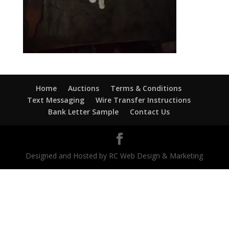
Home
Auctions
Terms & Conditions
Text Messaging
Wire Transfer Instructions
Bank Letter Sample
Contact Us
Designed and Hosted by RC Web Design & Marketing