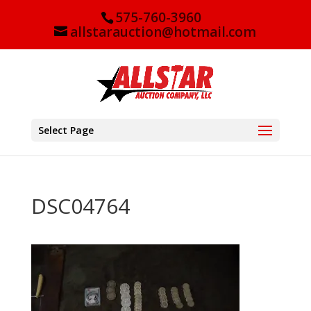
575-760-3960
allstarauction@hotmail.com
Select Page
DSC04764