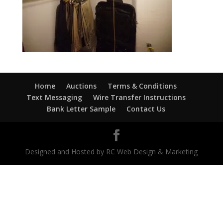
Home
Auctions
Terms & Conditions
Text Messaging
Wire Transfer Instructions
Bank Letter Sample
Contact Us
Designed and Hosted by RC Web Design & Marketing