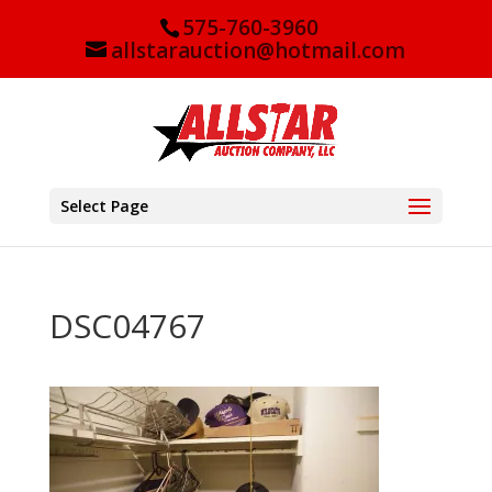
575-760-3960
allstarauction@hotmail.com
Select Page
DSC04767