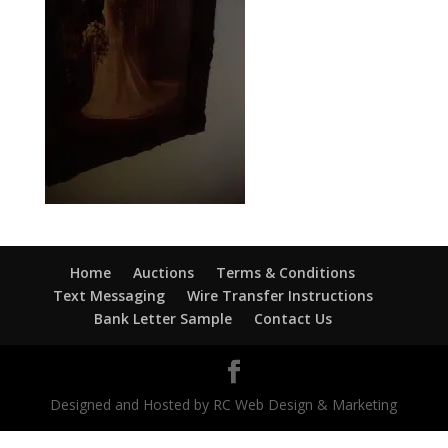
Home
Auctions
Terms & Conditions
Text Messaging
Wire Transfer Instructions
Bank Letter Sample
Contact Us
Designed and Hosted by RC Web Design & Marketing