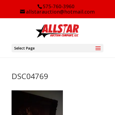
575-760-3960
allstarauction@hotmail.com
Select Page
DSC04769