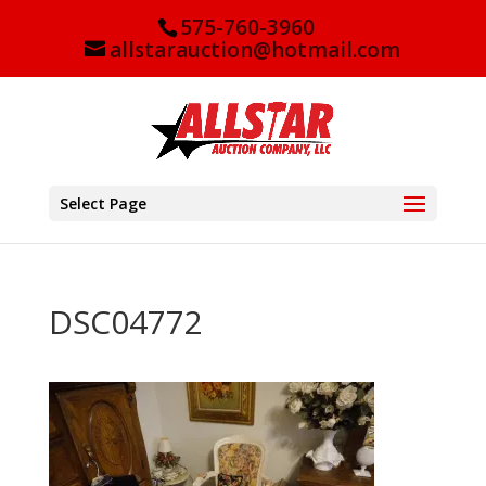
575-760-3960
allstarauction@hotmail.com
Select Page
DSC04772