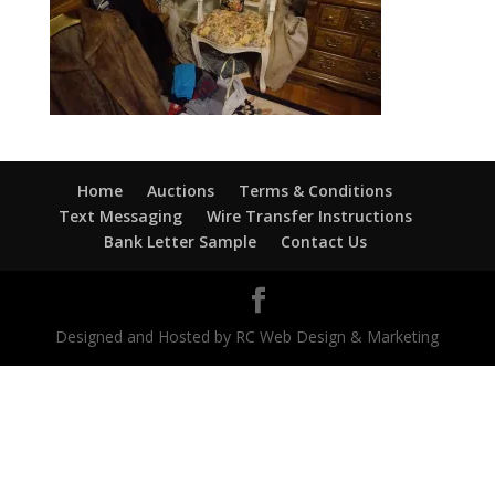
Home
Auctions
Terms & Conditions
Text Messaging
Wire Transfer Instructions
Bank Letter Sample
Contact Us
Designed and Hosted by RC Web Design & Marketing