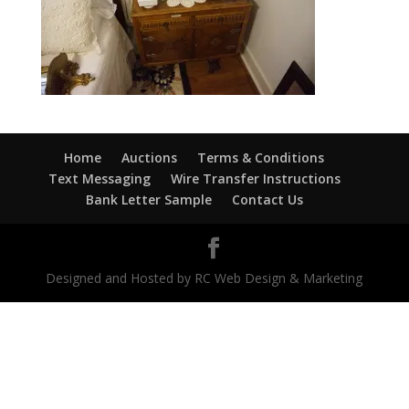
Home
Auctions
Terms & Conditions
Text Messaging
Wire Transfer Instructions
Bank Letter Sample
Contact Us
Designed and Hosted by RC Web Design & Marketing