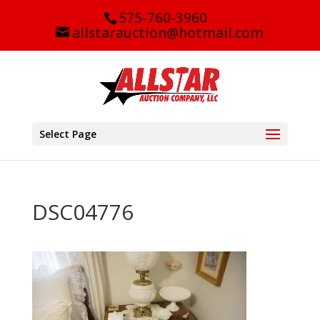
575-760-3960
allstarauction@hotmail.com
Select Page
DSC04776