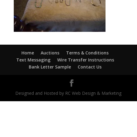
Home
Auctions
Terms & Conditions
Text Messaging
Wire Transfer Instructions
Bank Letter Sample
Contact Us
Designed and Hosted by RC Web Design & Marketing