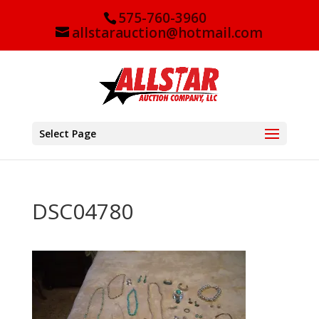
575-760-3960
allstarauction@hotmail.com
Select Page
DSC04780