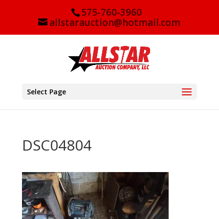
575-760-3960
allstarauction@hotmail.com
Select Page
DSC04804