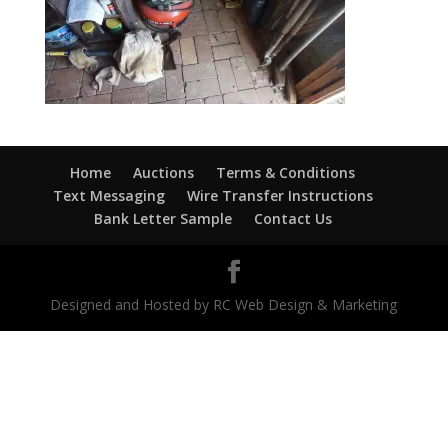
Home
Auctions
Terms & Conditions
Text Messaging
Wire Transfer Instructions
Bank Letter Sample
Contact Us
Designed and Hosted by RC Web Design & Marketing