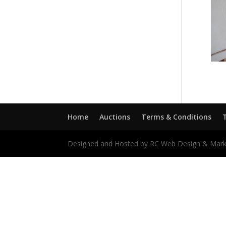
Home
Auctions
Terms & Conditions
Designed and Hosted by RC Web Design & Mark