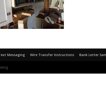
Text Messaging
Wire Transfer Instructions
Bank Letter Sa
eting