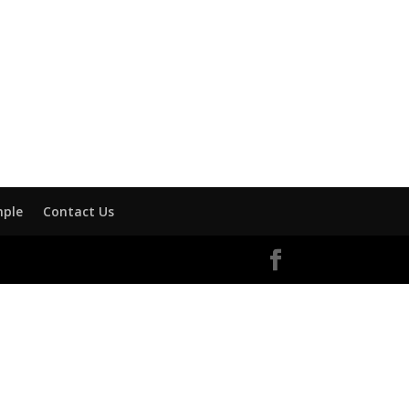
mple
Contact Us