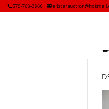
575-760-3960
allstarauction@hotmail
Hom
D