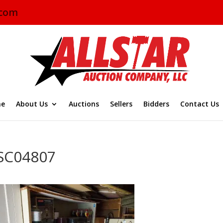
.com
e
About Us
Auctions
Sellers
Bidders
Contact Us
SC04807