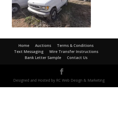
Home
Auctions
Terms & Conditions
Text Messaging
Wire Transfer Instructions
Bank Letter Sample
Contact Us
Designed and Hosted by RC Web Design & Marketing