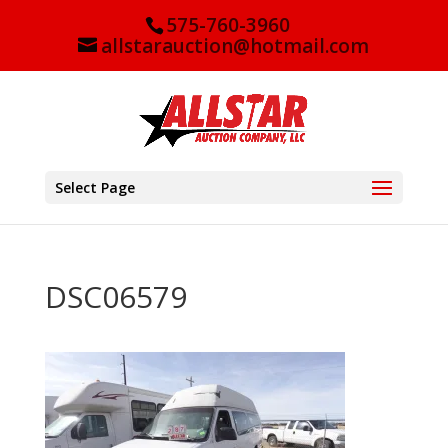
575-760-3960
allstarauction@hotmail.com
Select Page
DSC06579