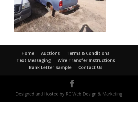
Home
Auctions
Terms & Conditions
Text Messaging
Wire Transfer Instructions
Bank Letter Sample
Contact Us
Designed and Hosted by RC Web Design & Marketing