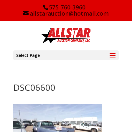
575-760-3960
allstarauction@hotmail.com
Select Page
DSC06600