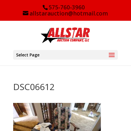
575-760-3960
allstarauction@hotmail.com
Select Page
DSC06612