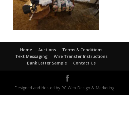
Home
Auctions
Terms & Conditions
Text Messaging
Wire Transfer Instructions
Bank Letter Sample
Contact Us
Designed and Hosted by RC Web Design & Marketing