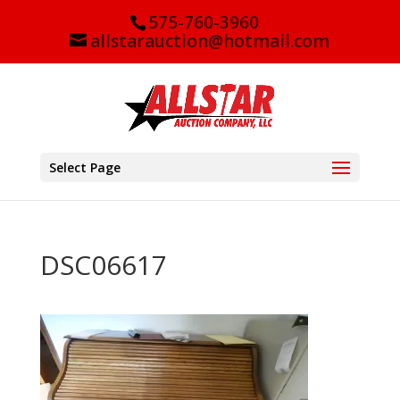
575-760-3960
allstarauction@hotmail.com
Select Page
DSC06617