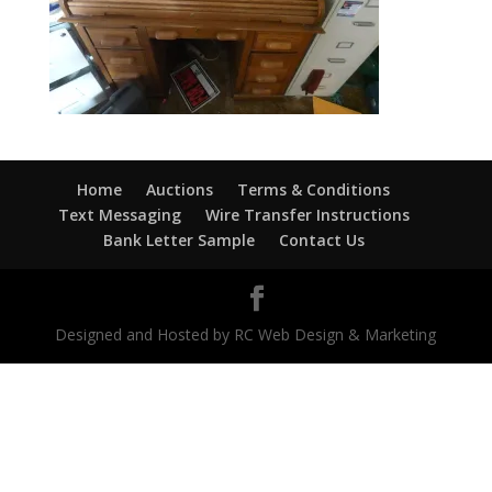
Home
Auctions
Terms & Conditions
Text Messaging
Wire Transfer Instructions
Bank Letter Sample
Contact Us
Designed and Hosted by RC Web Design & Marketing