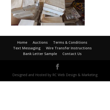
Home
Auctions
Terms & Conditions
Text Messaging
Wire Transfer Instructions
Bank Letter Sample
Contact Us
Designed and Hosted by RC Web Design & Marketing