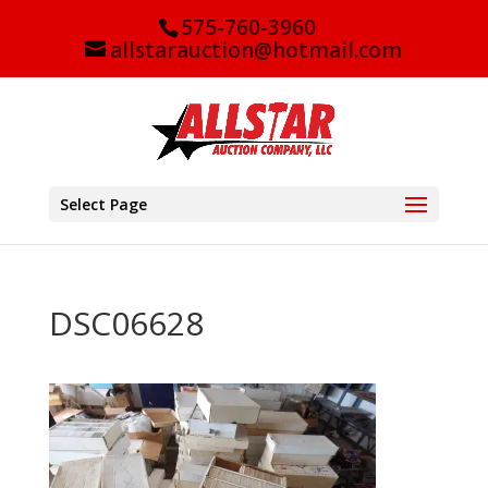
575-760-3960
allstarauction@hotmail.com
Select Page
DSC06628