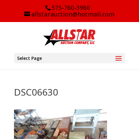
575-760-3960
allstarauction@hotmail.com
Select Page
DSC06630