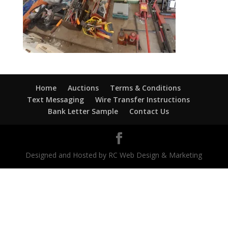
Home
Auctions
Terms & Conditions
Text Messaging
Wire Transfer Instructions
Bank Letter Sample
Contact Us
Designed and Hosted by RC Web Design & Marketing