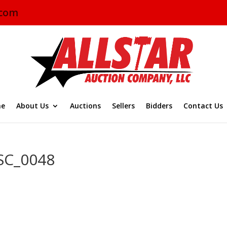
.com
e
About Us
Auctions
Sellers
Bidders
Contact Us
SC_0048