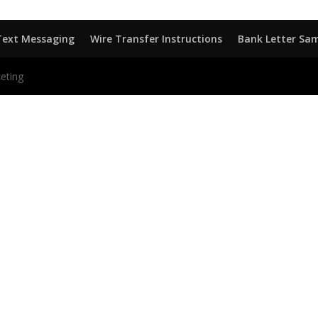
Text Messaging
Wire Transfer Instructions
Bank Letter Sa
eting