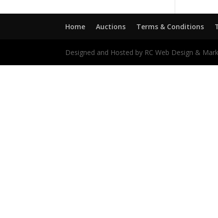
Home
Auctions
Terms & Conditions
Designed and Hosted by RC Web Design & Mark