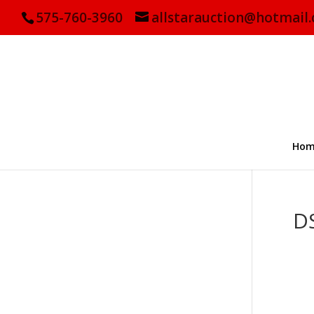
575-760-3960
allstarauction@hotmail
Hom
D