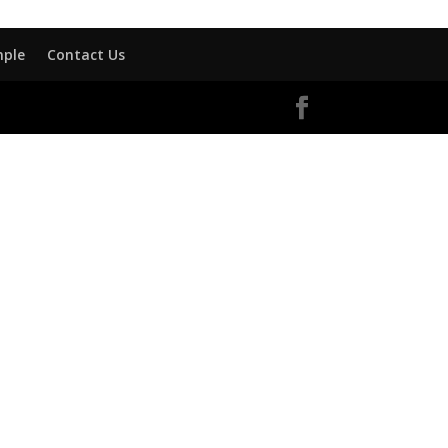
mple
Contact Us