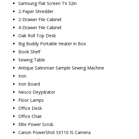
Samsung Flat Screen TV 32in
2-Paper Shredder
2-Drawer File Cabinet
4-Drawer File Cabinet
Oak Roll Top Desk
Big Buddy Portable Heater in Box
Book Shelf
Sewing Table
Antique Salesman Sample Sewing Machine
Iron
Iron Board
Nesco Deyydrator
Floor Lamps
Office Desk
Office Chair
Elite Power Scrub
Canon PowerShot SX110 IS Camera