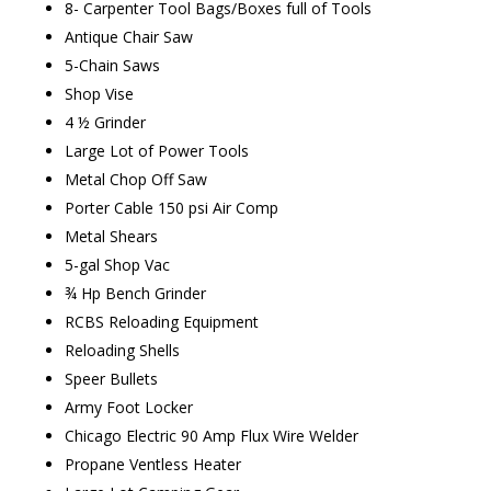
8- Carpenter Tool Bags/Boxes full of Tools
Antique Chair Saw
5-Chain Saws
Shop Vise
4 ½ Grinder
Large Lot of Power Tools
Metal Chop Off Saw
Porter Cable 150 psi Air Comp
Metal Shears
5-gal Shop Vac
¾ Hp Bench Grinder
RCBS Reloading Equipment
Reloading Shells
Speer Bullets
Army Foot Locker
Chicago Electric 90 Amp Flux Wire Welder
Propane Ventless Heater