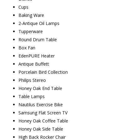
Cups
Baking Ware
2-Antique Oil Lamps
Tupperware
Round Drum Table
Box Fan
EdenPURE Heater
Antique Buffett
Porcelain Bird Collection
Philips Stereo
Honey Oak End Table
Table Lamps
Nautilus Exercise Bike
Samsung Flat Screen TV
Honey Oak Coffee Table
Honey Oak Side Table
High Back Rocker Chair