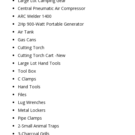
Large Lot Camping Gear
Central Pneumatic Air Compressor
ARC Welder 1400
2Hp 900-Watt Portable Generator
Air Tank
Gas Cans
Cutting Torch
Cutting Torch Cart -New
Large Lot Hand Tools
Tool Box
C Clamps
Hand Tools
Files
Lug Wrenches
Metal Lockers
Pipe Clamps
2-Small Animal Traps
3-Charcoal Grills