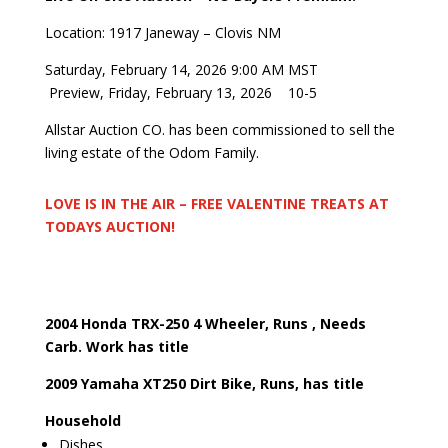
Location: 1917 Janeway – Clovis NM
Saturday, February 14, 2026 9:00 AM MST
Preview, Friday, February 13, 2026
10-5
Allstar Auction CO. has been commissioned to sell the
living estate of the Odom Family.
LOVE IS IN THE AIR – FREE VALENTINE TREATS AT
TODAYS AUCTION!
2004 Honda TRX-250 4 Wheeler, Runs , Needs
Carb. Work has title
2009 Yamaha XT250 Dirt Bike, Runs, has title
Household
Dishes