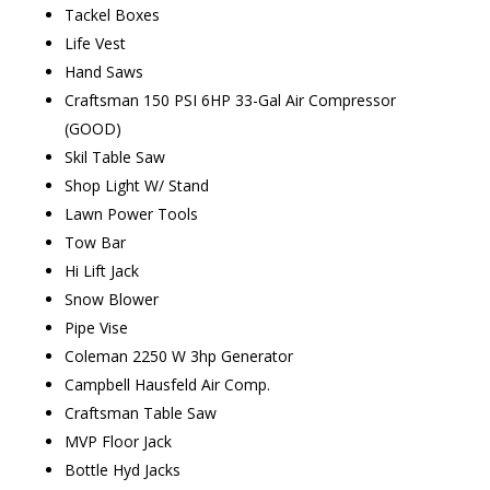
Tackel Boxes
Life Vest
Hand Saws
Craftsman 150 PSI 6HP 33-Gal Air Compressor
(GOOD)
Skil Table Saw
Shop Light W/ Stand
Lawn Power Tools
Tow Bar
Hi Lift Jack
Snow Blower
Pipe Vise
Coleman 2250 W 3hp Generator
Campbell Hausfeld Air Comp.
Craftsman Table Saw
MVP Floor Jack
Bottle Hyd Jacks