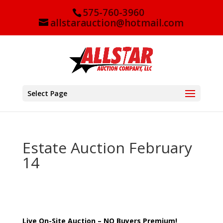
575-760-3960
allstarauction@hotmail.com
Select Page
Estate Auction February
14
Live On-Site Auction – NO Buyers Premium!