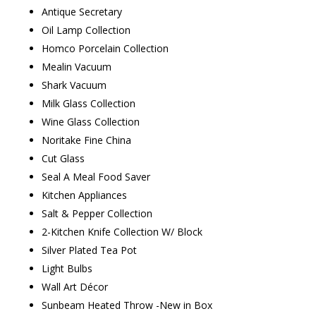
Antique Secretary
Oil Lamp Collection
Homco Porcelain Collection
Mealin Vacuum
Shark Vacuum
Milk Glass Collection
Wine Glass Collection
Noritake Fine China
Cut Glass
Seal A Meal Food Saver
Kitchen Appliances
Salt & Pepper Collection
2-Kitchen Knife Collection W/ Block
Silver Plated Tea Pot
Light Bulbs
Wall Art Décor
Sunbeam Heated Throw -New in Box