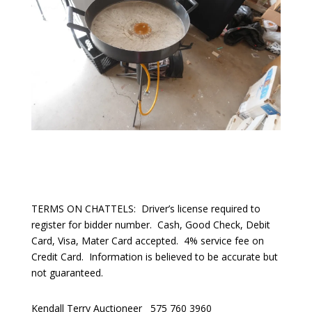
TERMS ON CHATTELS:
Driver’s license required to
register for bidder number.
Cash, Good Check, Debit
Card, Visa, Mater Card accepted.
4% service fee on
Credit Card.
Information is believed to be accurate but
not guaranteed.
Kendall Terry Auctioneer
575 760 3960