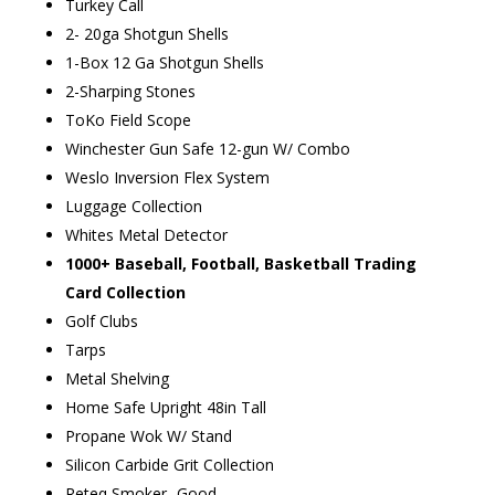
Turkey Call
2- 20ga Shotgun Shells
1-Box 12 Ga Shotgun Shells
2-Sharping Stones
ToKo Field Scope
Winchester Gun Safe 12-gun W/ Combo
Weslo Inversion Flex System
Luggage Collection
Whites Metal Detector
1000+ Baseball, Football, Basketball Trading
Card Collection
Golf Clubs
Tarps
Metal Shelving
Home Safe Upright 48in Tall
Propane Wok W/ Stand
Silicon Carbide Grit Collection
Reteq Smoker -Good