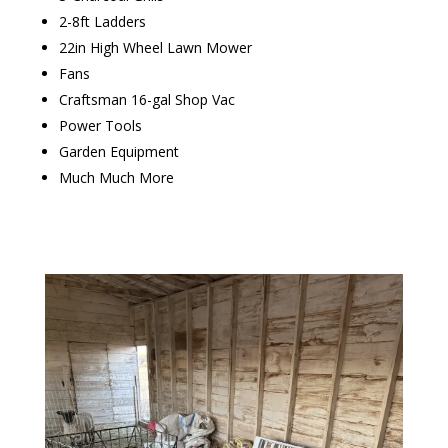
2-8ft Ladders
22in High Wheel Lawn Mower
Fans
Craftsman 16-gal Shop Vac
Power Tools
Garden Equipment
Much Much More