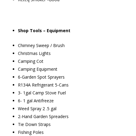
Shop Tools – Equipment
Chimney Sweep / Brush
Christmas Lights
Camping Cot
Camping Equipment
6-Garden Spot Sprayers
R134A Refrigerant 5-Cans
3- 1gal Camp Stove Fuel
6- 1 gal Antifreeze
Weed Spray 2 .5 gal
2-Hand Garden Spreaders
Tie Down Straps
Fishing Poles