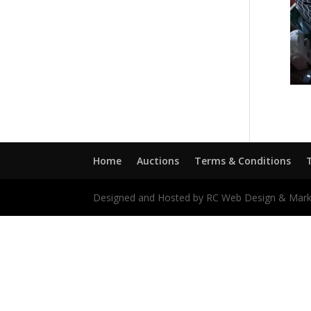
Home
Auctions
Terms & Conditions
Designed and Hosted by RC Web Design & Mark