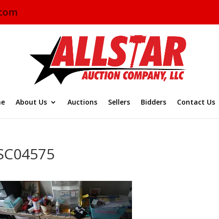
.com
e
About Us
Auctions
Sellers
Bidders
Contact Us
SC04575