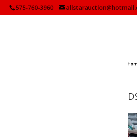
575-760-3960
allstarauction@hotmail
Hom
D