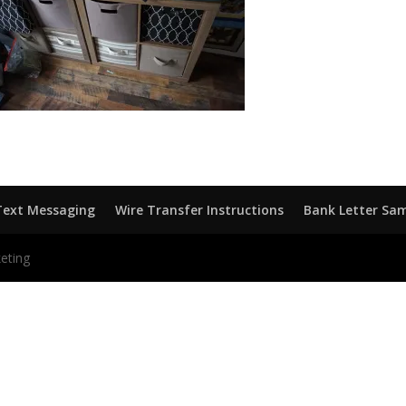
Text Messaging
Wire Transfer Instructions
Bank Letter Sa
eting