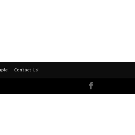
mple
Contact Us