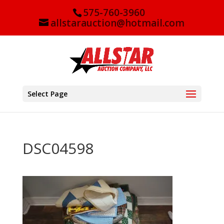
575-760-3960
allstarauction@hotmail.com
Select Page
DSC04598