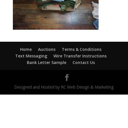
Home
Auctions
Terms & Conditions
Text Messaging
Wire Transfer Instructions
Bank Letter Sample
Contact Us
Designed and Hosted by RC Web Design & Marketing