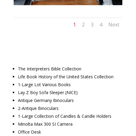
1
2
3
4
Next
The Interpreters Bible Collection
Life Book History of the United States Collection
1-Large Lot Various Books
Lay Z Boy Sofa Sleeper (NICE)
Antique Germany Binoculars
2-Antique Binoculars
1-Large Collection of Candles & Candle Holders
Minolta Max 300 SI Camera
Office Desk