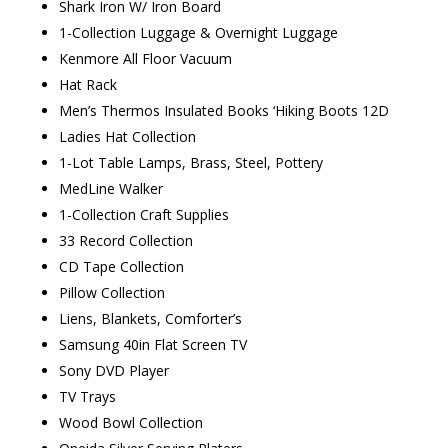
Shark Iron W/ Iron Board
1-Collection Luggage & Overnight Luggage
Kenmore All Floor Vacuum
Hat Rack
Men’s Thermos Insulated Books ‘Hiking Boots 12D
Ladies Hat Collection
1-Lot Table Lamps, Brass, Steel, Pottery
MedLine Walker
1-Collection Craft Supplies
33 Record Collection
CD Tape Collection
Pillow Collection
Liens, Blankets, Comforter’s
Samsung 40in Flat Screen TV
Sony DVD Player
TV Trays
Wood Bowl Collection