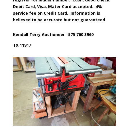
Debit Card, Visa, Mater Card accepted.
4%
service fee on Credit Card.
Information is
believed to be accurate but not guaranteed.
Kendall Terry Auctioneer
575 760 3960
TX 11917