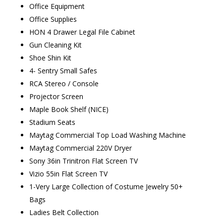
Office Equipment
Office Supplies
HON 4 Drawer Legal File Cabinet
Gun Cleaning Kit
Shoe Shin Kit
4- Sentry Small Safes
RCA Stereo / Console
Projector Screen
Maple Book Shelf (NICE)
Stadium Seats
Maytag Commercial Top Load Washing Machine
Maytag Commercial 220V Dryer
Sony 36in Trinitron Flat Screen TV
Vizio 55in Flat Screen TV
1-Very Large Collection of Costume Jewelry 50+
Bags
Ladies Belt Collection