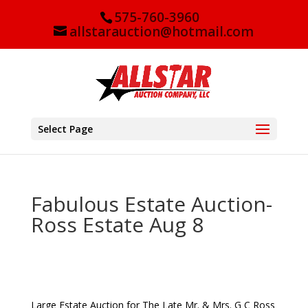
575-760-3960
allstarauction@hotmail.com
Select Page
Fabulous Estate Auction-
Ross Estate Aug 8
Large Estate Auction for
The Late Mr. & Mrs. G C Ross