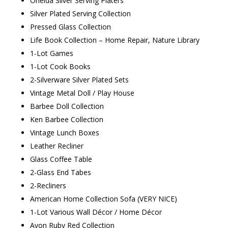
Oneida Silver Serving Platers
Silver Plated Serving Collection
Pressed Glass Collection
Life Book Collection – Home Repair, Nature Library
1-Lot Games
1-Lot Cook Books
2-Silverware Silver Plated Sets
Vintage Metal Doll / Play House
Barbee Doll Collection
Ken Barbee Collection
Vintage Lunch Boxes
Leather Recliner
Glass Coffee Table
2-Glass End Tabes
2-Recliners
American Home Collection Sofa (VERY NICE)
1-Lot Various Wall Décor / Home Décor
Avon Ruby Red Collection