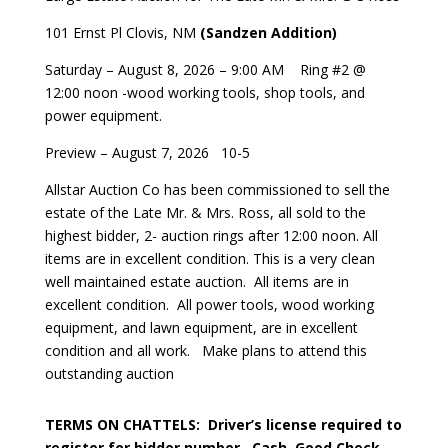
101 Ernst Pl Clovis, NM
(Sandzen Addition)
Saturday – August 8, 2026 – 9:00 AM
Ring #2 @
12:00 noon -wood working tools, shop tools, and
power equipment.
Preview – August 7, 2026
10-5
Allstar Auction Co has been commissioned to sell the
estate of the Late Mr. & Mrs. Ross, all sold to the
highest bidder, 2- auction rings after 12:00 noon. All
items are in excellent condition. This is a very clean
well maintained estate auction.
All items are in
excellent condition.
All power tools, wood working
equipment, and lawn equipment, are in excellent
condition and all work.
Make plans to attend this
outstanding auction
TERMS ON CHATTELS:
Driver’s license required to
register for bidder number.
Cash, Good Check,