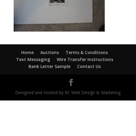
Home
Auctions
Terms & Conditions
Text Messaging
Wire Transfer Instructions
Bank Letter Sample
Contact Us
Designed and Hosted by RC Web Design & Marketing