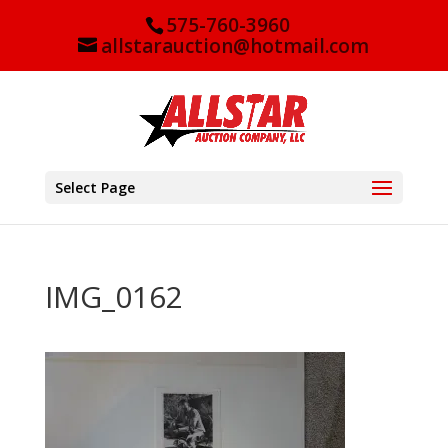
575-760-3960
allstarauction@hotmail.com
Select Page
IMG_0162