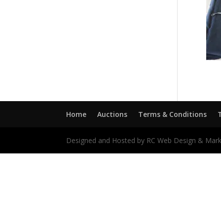
Home
Auctions
Terms & Conditions
Designed and Hosted by RC Web Design & Mark