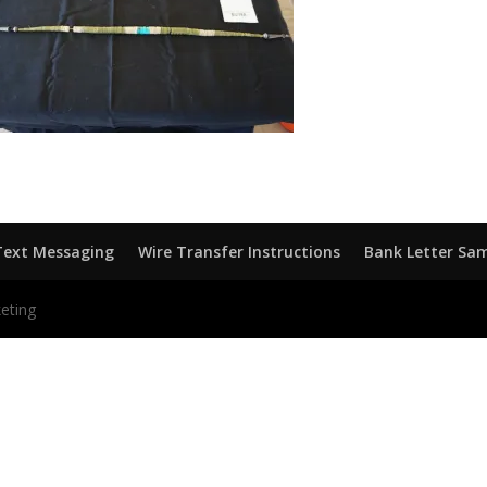
Text Messaging
Wire Transfer Instructions
Bank Letter Sa
eting