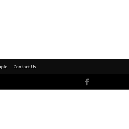
mple
Contact Us