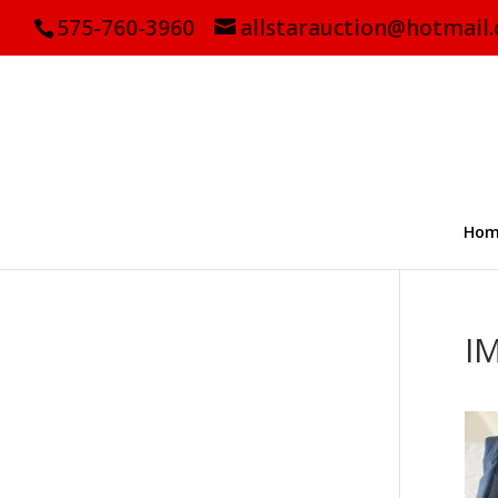
575-760-3960
allstarauction@hotmail
Hom
I