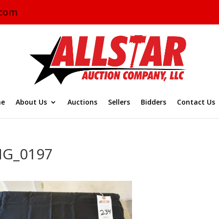
.com
e
About Us
Auctions
Sellers
Bidders
Contact Us
MG_0197