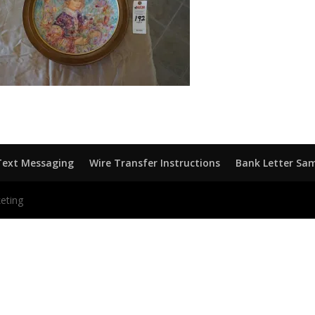
Text Messaging
Wire Transfer Instructions
Bank Letter Sa
eting