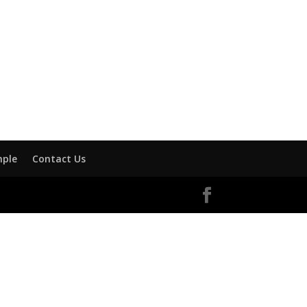
mple
Contact Us