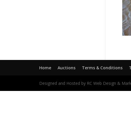
Home
Auctions
Terms & Conditions
Designed and Hosted by RC Web Design & Mark