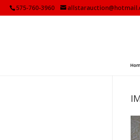
575-760-3960
allstarauction@hotmail
Hom
I