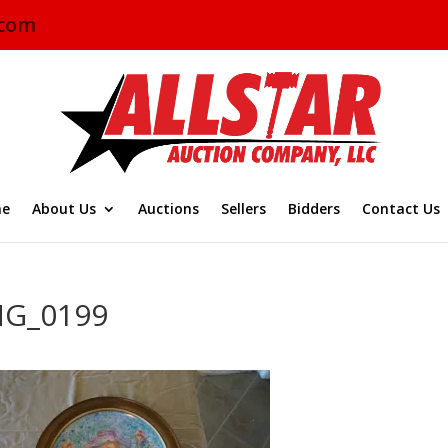
.com
e
About Us
Auctions
Sellers
Bidders
Contact Us
MG_0199