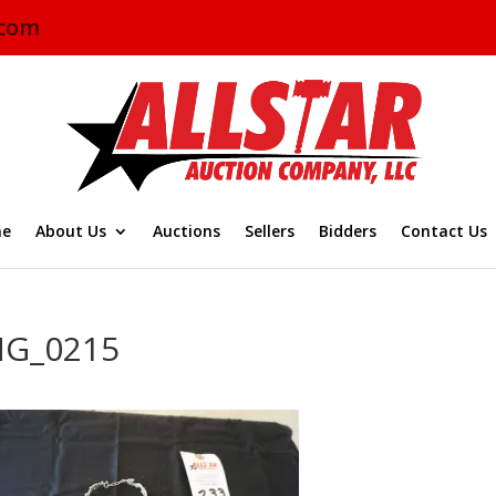
.com
e
About Us
Auctions
Sellers
Bidders
Contact Us
MG_0215