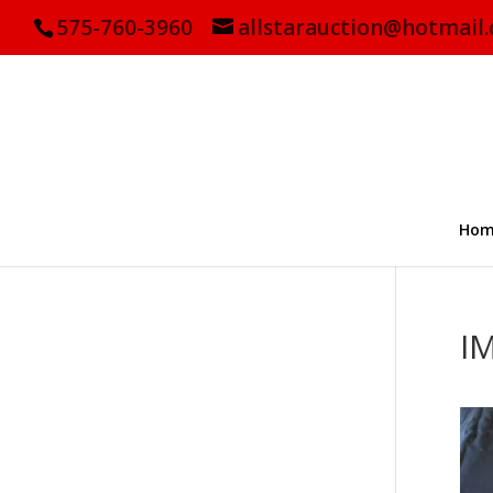
575-760-3960
allstarauction@hotmail
Hom
I