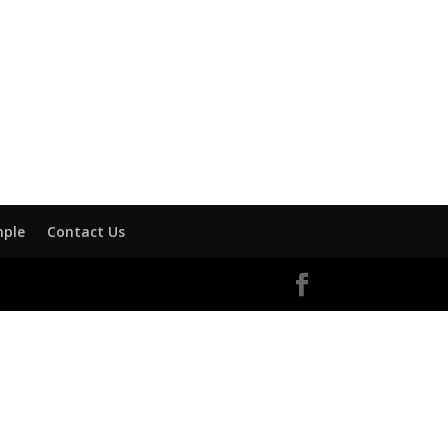
mple
Contact Us