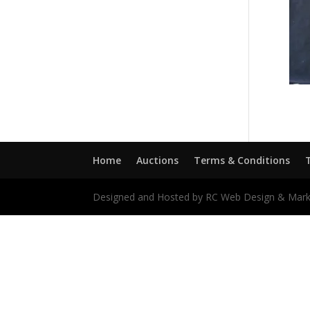
Home
Auctions
Terms & Conditions
Designed and Hosted by RC Web Design & Mark