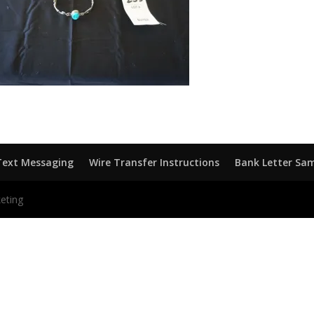
Text Messaging
Wire Transfer Instructions
Bank Letter Sa
eting