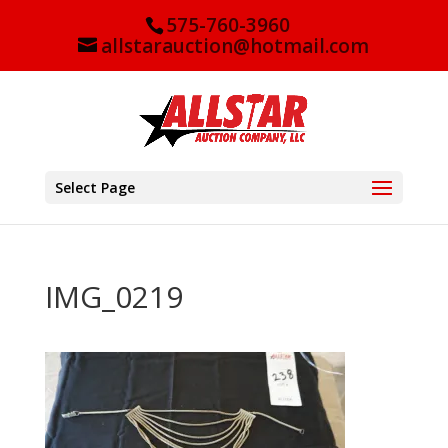
575-760-3960
allstarauction@hotmail.com
Select Page
IMG_0219