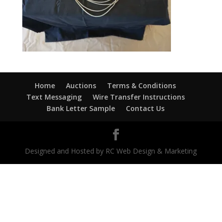
Home
Auctions
Terms & Conditions
Text Messaging
Wire Transfer Instructions
Bank Letter Sample
Contact Us
Designed and Hosted by RC Web Design & Marketing