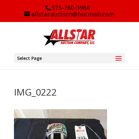
575-760-3960
allstarauction@hotmail.com
Select Page
IMG_0222