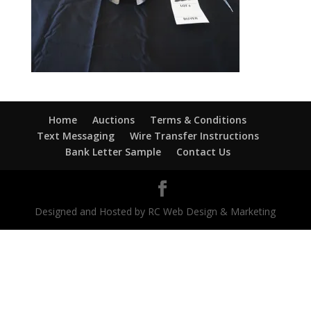
Home
Auctions
Terms & Conditions
Text Messaging
Wire Transfer Instructions
Bank Letter Sample
Contact Us
Designed and Hosted by RC Web Design & Marketing