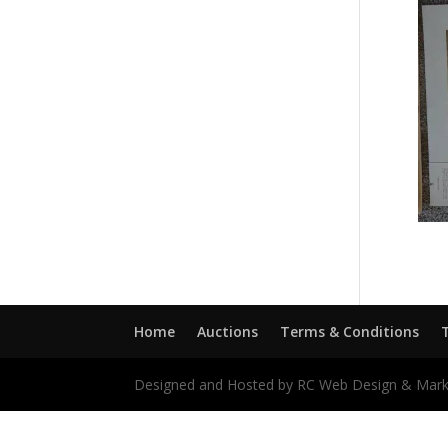
Home
Auctions
Terms & Conditions
Designed and Hosted by RC Web Design & Mark