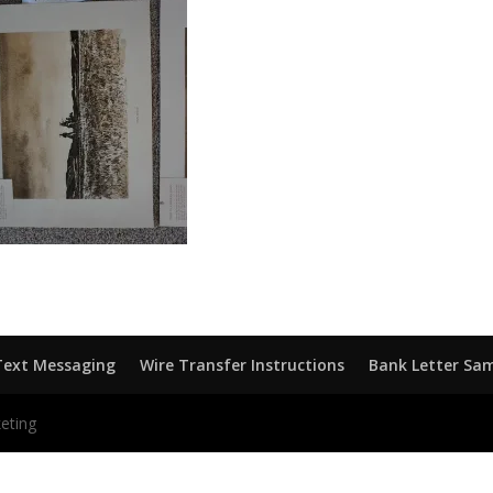
Text Messaging
Wire Transfer Instructions
Bank Letter Sa
eting