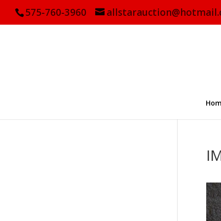
575-760-3960
allstarauction@hotmail
Hom
I