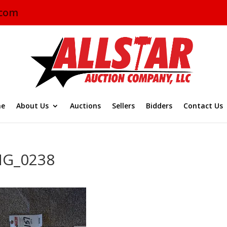
.com
e
About Us
Auctions
Sellers
Bidders
Contact Us
MG_0238