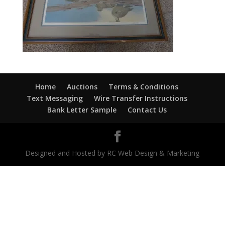
Home
Auctions
Terms & Conditions
Text Messaging
Wire Transfer Instructions
Bank Letter Sample
Contact Us
Designed and Hosted by RC Web Design & Marketing