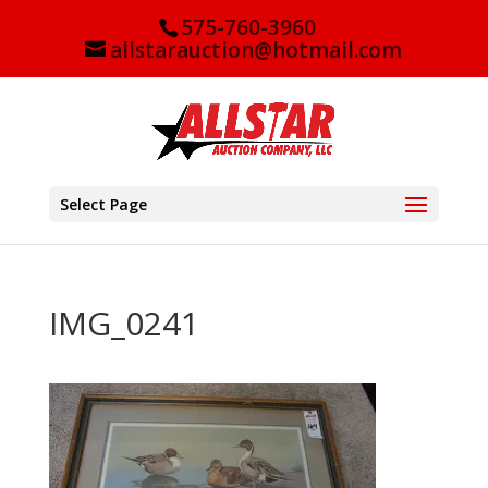
575-760-3960
allstarauction@hotmail.com
Select Page
IMG_0241